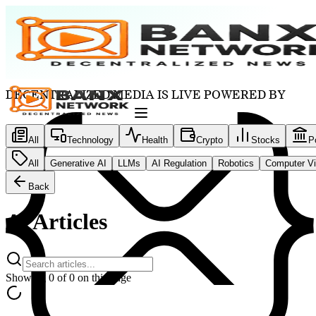
DECENTRALIZED MEDIA IS LIVE POWERED BY
All
Technology
Health
Crypto
Stocks
Po
All
Generative AI
LLMs
AI Regulation
Robotics
Computer Vi
Back
Ai
Articles
Showing
0
of
0
on this page