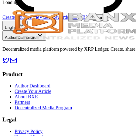
Loading...
Create Your Article
Video Rewards
About BXE
Grants
English
Author Dashboard
Decentralized media platform powered by XRP Ledger. Create, share, 
Product
Author Dashboard
Create Your Article
About BXE
Partners
Decentralized Media Program
Legal
Privacy Policy