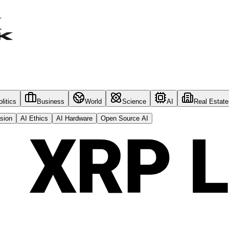
litics
Business
World
Science
AI
Real Estate
sion
AI Ethics
AI Hardware
Open Source AI