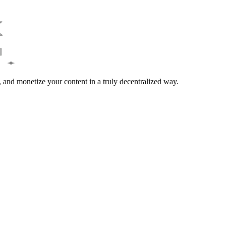
and monetize your content in a truly decentralized way.