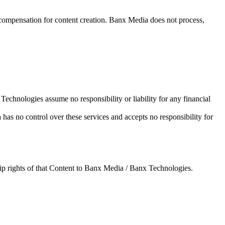
 compensation for content creation. Banx Media does not process,
Technologies assume no responsibility or liability for any financial
 has no control over these services and accepts no responsibility for
hip rights of that Content to Banx Media / Banx Technologies.