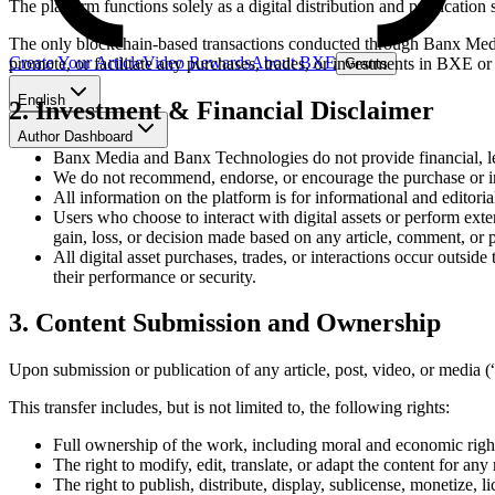
The platform functions solely as a digital distribution and publication 
The only blockchain-based transactions conducted through Banx Media 
Create Your Article
Video Rewards
About BXE
promote, or facilitate any purchases, trades, or investments in BXE or
Grants
English
2. Investment & Financial Disclaimer
Author Dashboard
Banx Media and Banx Technologies do not provide financial, le
We do not recommend, endorse, or encourage the purchase or i
All information on the platform is for informational and editoria
Users who choose to interact with digital assets or perform exte
gain, loss, or decision made based on any article, comment, or p
All digital asset purchases, trades, or interactions occur outsi
their performance or security.
3. Content Submission and Ownership
Upon submission or publication of any article, post, video, or media 
This transfer includes, but is not limited to, the following rights:
Full ownership of the work, including moral and economic righ
The right to modify, edit, translate, or adapt the content for an
The right to publish, distribute, display, sublicense, monetize, l