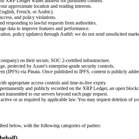
r XRP Ledger wallet address for published content.
our approximate location and reading interests.
English, French, or Arabic).
ccess, and policy violations.
and responding to lawful requests from authorities.
ge data to improve features and performance.
cation, policy updates) through Auth0; we do not send unsolicited mark
mpany) on their secure, SOC 2-certified infrastructure.
e, protected by Azure's enterprise-grade security controls.
tem (IPFS) via Pinata. Once published to IPFS, content is publicly addr
ith appropriate access controls and time-to-live expiry.
re permanently and publicly recorded on the XRP Ledger, an open block
not transmitted to our servers beyond each page request.
s active or as required by applicable law. You may request deletion o
bed below, with the following categories of parties:
behalf)