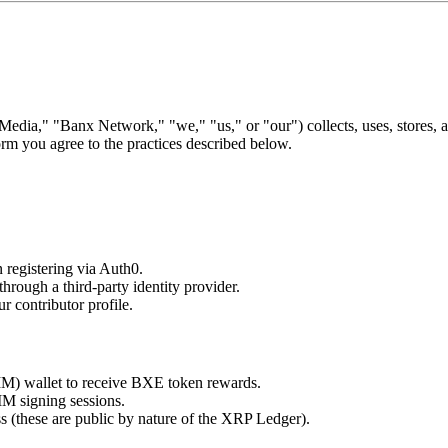
ia," "Banx Network," "we," "us," or "our") collects, uses, stores, 
rm you agree to the practices described below.
 registering via Auth0.
through a third-party identity provider.
r contributor profile.
) wallet to receive BXE token rewards.
MM signing sessions.
s (these are public by nature of the XRP Ledger).