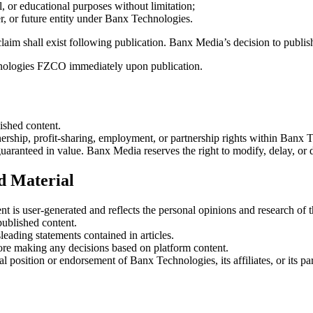
l, or educational purposes without limitation;
tner, or future entity under Banx Technologies.
laim shall exist following publication. Banx Media’s decision to publish
chnologies FZCO immediately upon publication.
ished content.
rship, profit-sharing, employment, or partnership rights within Banx
uaranteed in value. Banx Media reserves the right to modify, delay, or
ed Material
 is user-generated and reflects the personal opinions and research of
published content.
leading statements contained in articles.
fore making any decisions based on platform content.
position or endorsement of Banx Technologies, its affiliates, or its par