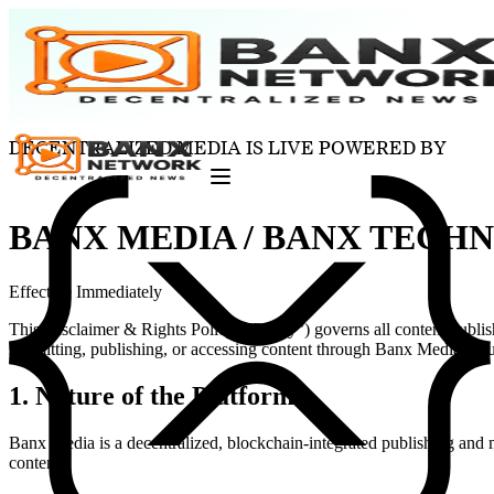
DECENTRALIZED MEDIA IS LIVE POWERED BY
BANX MEDIA / BANX TECH
Effective Immediately
This Disclaimer & Rights Policy (“Policy”) governs all content publ
submitting, publishing, or accessing content through Banx Media, you 
1. Nature of the Platform
Banx Media is a decentralized, blockchain-integrated publishing and
content.