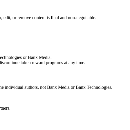
, edit, or remove content is final and non-negotiable.
 Technologies or Banx Media.
 discontinue token reward programs at any time.
 the individual authors, not Banx Media or Banx Technologies.
tners.