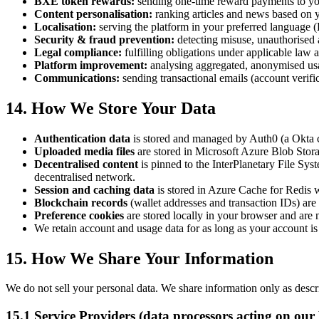
BXE token rewards:
sending one-time reward payments to you
Content personalisation:
ranking articles and news based on y
Localisation:
serving the platform in your preferred language (
Security & fraud prevention:
detecting misuse, unauthorised a
Legal compliance:
fulfilling obligations under applicable law 
Platform improvement:
analysing aggregated, anonymised usa
Communications:
sending transactional emails (account verifi
14. How We Store Your Data
Authentication data
is stored and managed by Auth0 (a Okta co
Uploaded media files
are stored in Microsoft Azure Blob Storag
Decentralised content
is pinned to the InterPlanetary File Sys
decentralised network.
Session and caching data
is stored in Azure Cache for Redis w
Blockchain records
(wallet addresses and transaction IDs) a
Preference cookies
are stored locally in your browser and are 
We retain account and usage data for as long as your account i
15. How We Share Your Information
We do not sell your personal data. We share information only as descri
15.1 Service Providers (data processors acting on our 