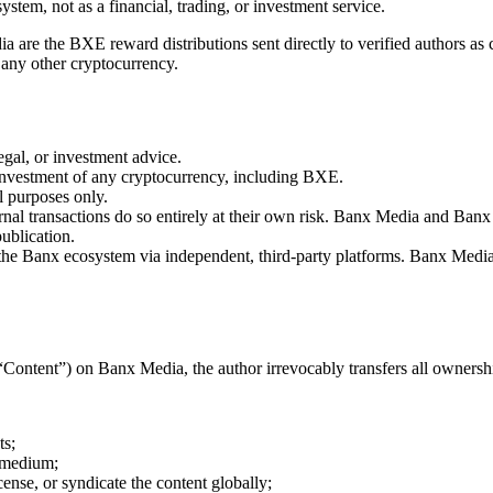
system, not as a financial, trading, or investment service.
are the BXE reward distributions sent directly to verified authors as
 any other cryptocurrency.
gal, or investment advice.
nvestment of any cryptocurrency, including BXE.
l purposes only.
rnal transactions do so entirely at their own risk. Banx Media and Banx 
ublication.
de the Banx ecosystem via independent, third-party platforms. Banx Media
(“Content”) on Banx Media, the author irrevocably transfers all owners
ts;
y medium;
icense, or syndicate the content globally;