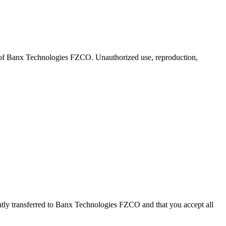
 of Banx Technologies FZCO. Unauthorized use, reproduction,
tly transferred to Banx Technologies FZCO and that you accept all