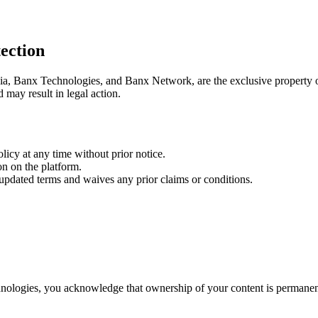
ection
ia, Banx Technologies, and Banx Network, are the exclusive property
d may result in legal action.
licy at any time without prior notice.
n on the platform.
 updated terms and waives any prior claims or conditions.
nologies, you acknowledge that ownership of your content is permanen