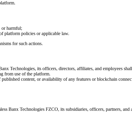
platform.
 or harmful;
of platform policies or applicable law.
nisms for such actions.
nx Technologies, its officers, directors, affiliates, and employees shall
ng from use of the platform.
ublished content, or availability of any features or blockchain connec
 Banx Technologies FZCO, its subsidiaries, officers, partners, and affi