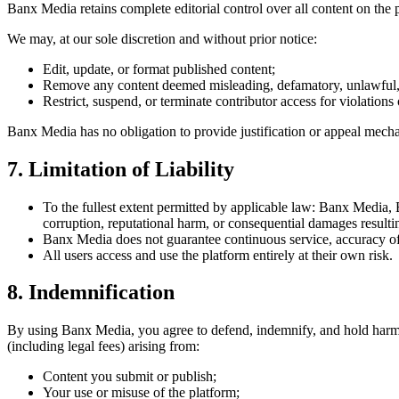
Banx Media retains complete editorial control over all content on the 
We may, at our sole discretion and without prior notice:
Edit, update, or format published content;
Remove any content deemed misleading, defamatory, unlawful,
Restrict, suspend, or terminate contributor access for violations 
Banx Media has no obligation to provide justification or appeal mecha
7. Limitation of Liability
To the fullest extent permitted by applicable law: Banx Media, Ba
corruption, reputational harm, or consequential damages resulti
Banx Media does not guarantee continuous service, accuracy of p
All users access and use the platform entirely at their own risk.
8. Indemnification
By using Banx Media, you agree to defend, indemnify, and hold harmless
(including legal fees) arising from:
Content you submit or publish;
Your use or misuse of the platform;