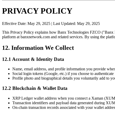
PRIVACY POLICY
Effective Date: May 29, 2025 | Last Updated: May 29, 2025
This Privacy Policy explains how Banx Technologies FZCO ("Banx Med
platform at banxnetwork.com and related services. By using the platfo
12. Information We Collect
12.1 Account & Identity Data
Name, email address, and profile information you provide when
Social login tokens (Google, etc.) if you choose to authenticate 
Profile photo and biographical details you voluntarily add to you
12.2 Blockchain & Wallet Data
XRP Ledger wallet address when you connect a Xaman (XUMM
Transaction identifiers and payload data generated during XU
On-chain transaction records associated with your wallet addres