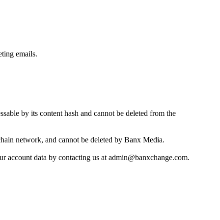
eting emails.
essable by its content hash and cannot be deleted from the
chain network, and cannot be deleted by Banx Media.
f your account data by contacting us at admin@banxchange.com.