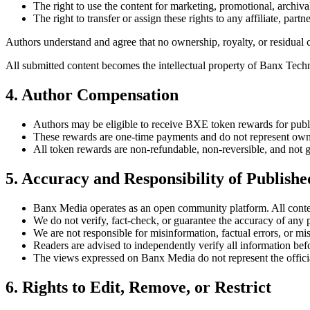
The right to use the content for marketing, promotional, archiva
The right to transfer or assign these rights to any affiliate, par
Authors understand and agree that no ownership, royalty, or residual c
All submitted content becomes the intellectual property of Banx Te
4. Author Compensation
Authors may be eligible to receive BXE token rewards for publ
These rewards are one-time payments and do not represent owne
All token rewards are non-refundable, non-reversible, and not g
5. Accuracy and Responsibility of Publish
Banx Media operates as an open community platform. All content
We do not verify, fact-check, or guarantee the accuracy of any 
We are not responsible for misinformation, factual errors, or mis
Readers are advised to independently verify all information be
The views expressed on Banx Media do not represent the official 
6. Rights to Edit, Remove, or Restrict