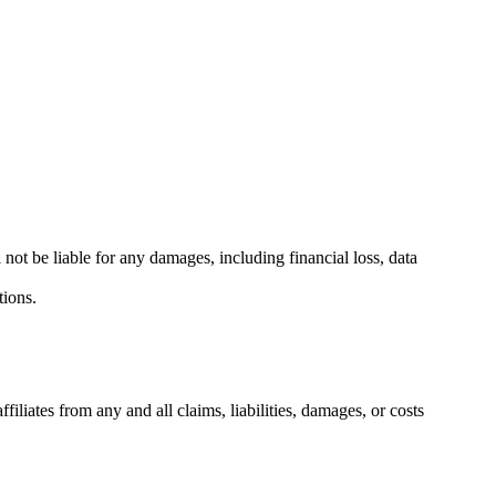
 not be liable for any damages, including financial loss, data
tions.
liates from any and all claims, liabilities, damages, or costs