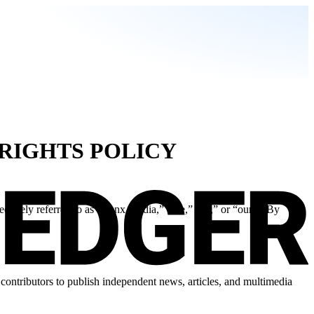
 RIGHTS POLICY
ctively referred to as “Banx Media,” “we,” “us,” or “our”). By
ontributors to publish independent news, articles, and multimedia