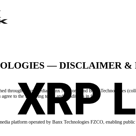
NOLOGIES — DISCLAIMER &
ished through Banx Media, Banx Network, and Banx Technologies (colle
agree to the following terms and conditions in full.
 media platform operated by Banx Technologies FZCO, enabling public c