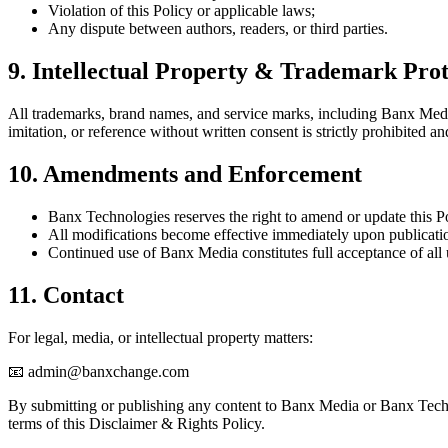
Violation of this Policy or applicable laws;
Any dispute between authors, readers, or third parties.
9. Intellectual Property & Trademark Prot
All trademarks, brand names, and service marks, including Banx Med
imitation, or reference without written consent is strictly prohibited an
10. Amendments and Enforcement
Banx Technologies reserves the right to amend or update this Po
All modifications become effective immediately upon publicatio
Continued use of Banx Media constitutes full acceptance of all
11. Contact
For legal, media, or intellectual property matters:
📧 admin@banxchange.com
By submitting or publishing any content to Banx Media or Banx Tech
terms of this Disclaimer & Rights Policy.