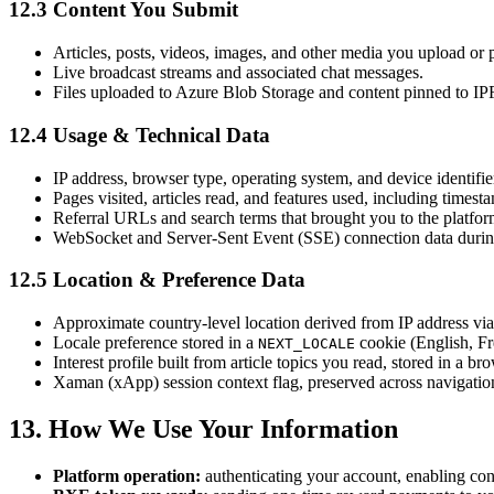
12.3 Content You Submit
Articles, posts, videos, images, and other media you upload or 
Live broadcast streams and associated chat messages.
Files uploaded to Azure Blob Storage and content pinned to IPF
12.4 Usage & Technical Data
IP address, browser type, operating system, and device identifie
Pages visited, articles read, and features used, including timest
Referral URLs and search terms that brought you to the platfor
WebSocket and Server-Sent Event (SSE) connection data during 
12.5 Location & Preference Data
Approximate country-level location derived from IP address via 
Locale preference stored in a
cookie (English, Fr
NEXT_LOCALE
Interest profile built from article topics you read, stored in a
Xaman (xApp) session context flag, preserved across navigatio
13. How We Use Your Information
Platform operation:
authenticating your account, enabling cont