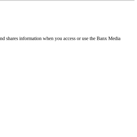
and shares information when you access or use the Banx Media