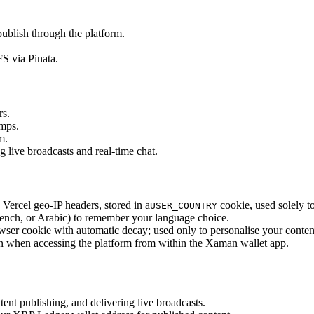
publish through the platform.
S via Pinata.
rs.
amps.
m.
live broadcasts and real-time chat.
Vercel geo-IP headers, stored in a
cookie, used solely t
USER_COUNTRY
ench, or Arabic) to remember your language choice.
 browser cookie with automatic decay; used only to personalise your conte
n when accessing the platform from within the Xaman wallet app.
ent publishing, and delivering live broadcasts.