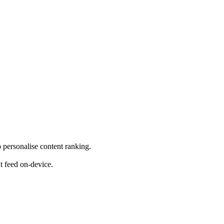
o personalise content ranking.
nt feed on-device.