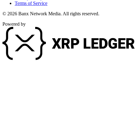
Terms of Service
©
2026
Banx Network Media.
All rights reserved.
Powered by