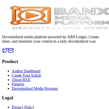
Decentralized media platform powered by XRP Ledger. Create,
share, and monetize your content in a truly decentralized way.
Product
Author Dashboard
Create Your Article
About BXE
Partners
Decentralized Media Program
Legal
Privacy Policy