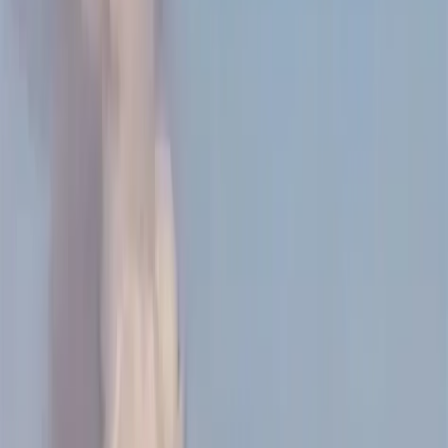
Elon Musk’s social media activity ahead of SpaceX’s
IPO focused more on UK politics—specifically race and
immigration—than on his aerospace company,